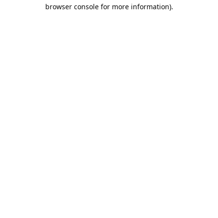
browser console for more information).