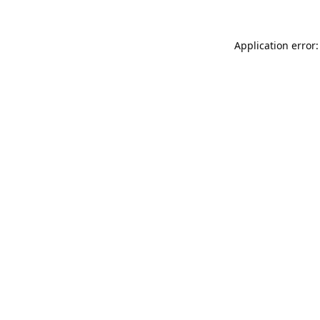
Application error: