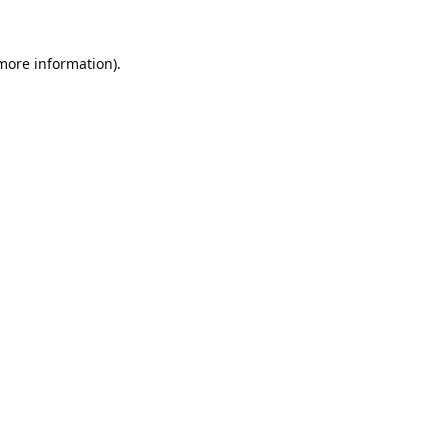
 more information).