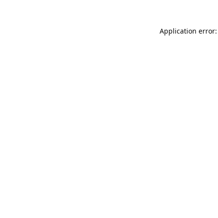
Application error: