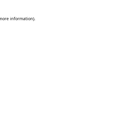
 more information).