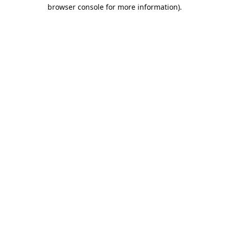
browser console for more information).