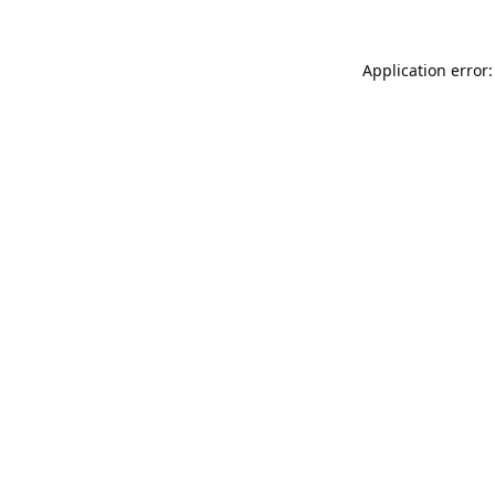
Application error: