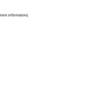
 more information).