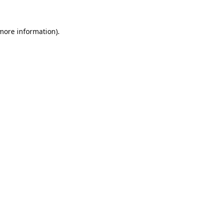
 more information).