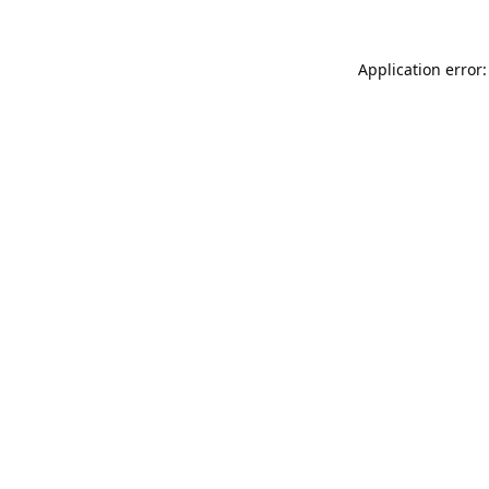
Application error: