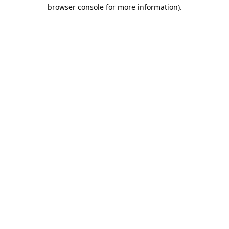
browser console for more information).