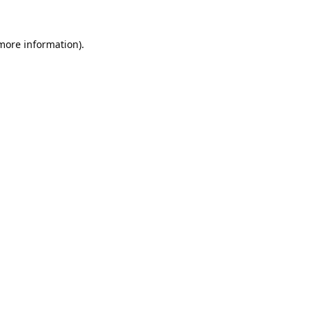
 more information).