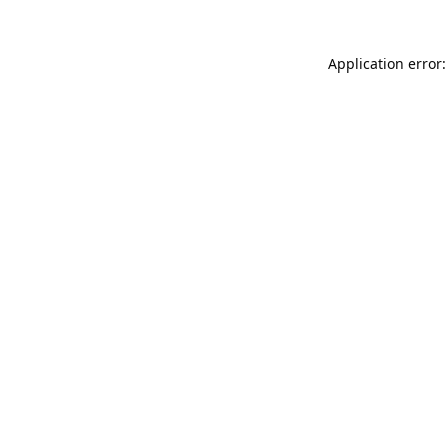
Application error: