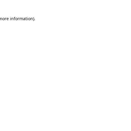
 more information).