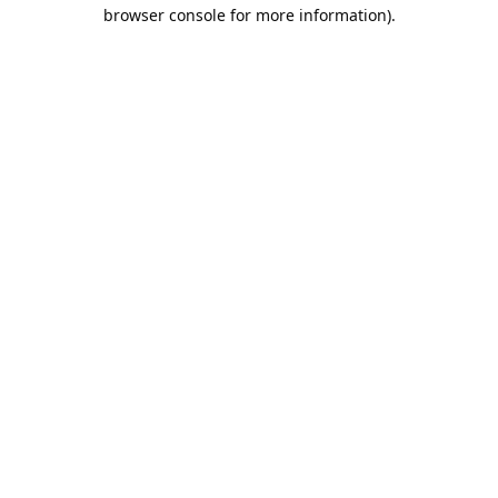
browser console for more information).