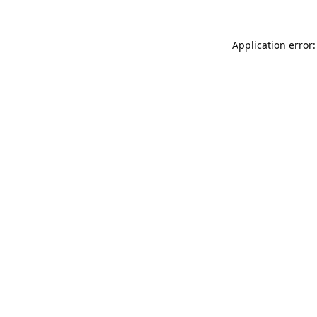
Application error: