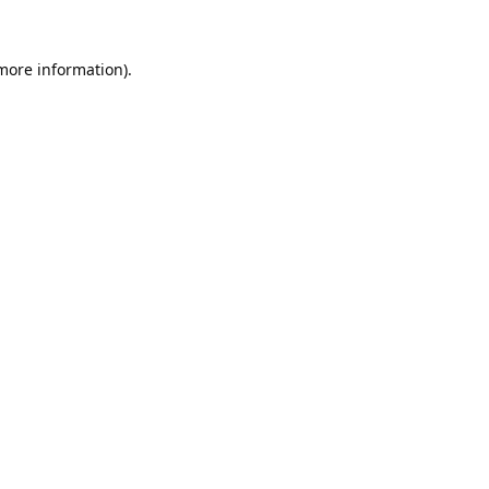
 more information).