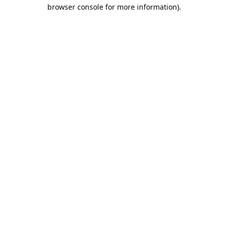
browser console for more information).