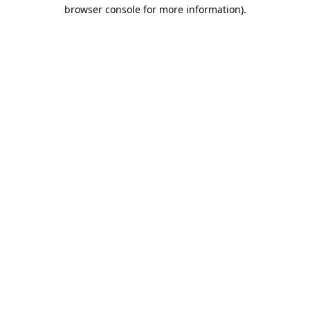
browser console for more information).