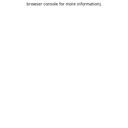
browser console for more information).