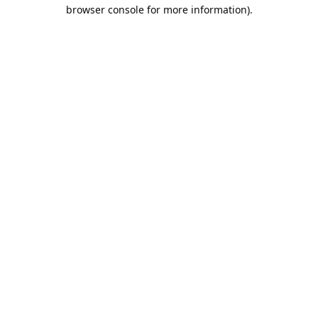
browser console for more information).