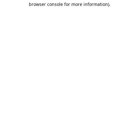
browser console for more information).