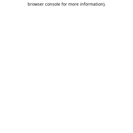
browser console for more information).