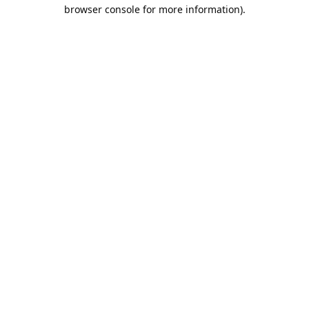
browser console for more information).