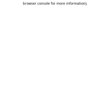
browser console for more information).