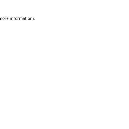
 more information).