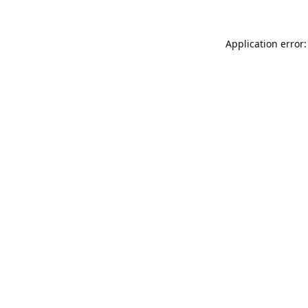
Application error: