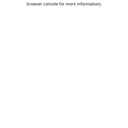
browser console for more information).