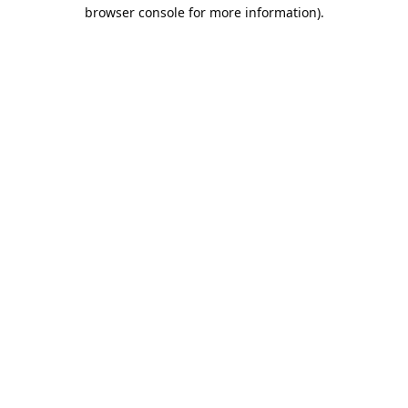
browser console for more information).