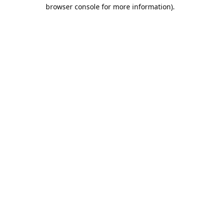
browser console for more information).