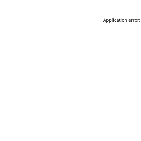
Application error: