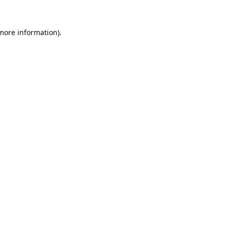
 more information).