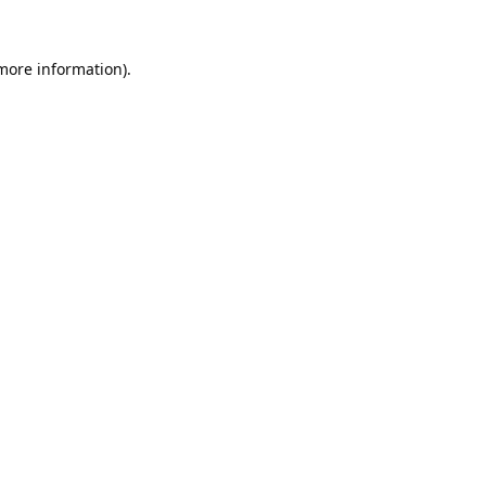
 more information).