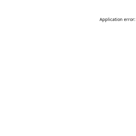
Application error: