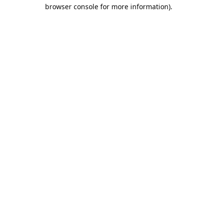
browser console for more information).