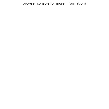
browser console for more information).