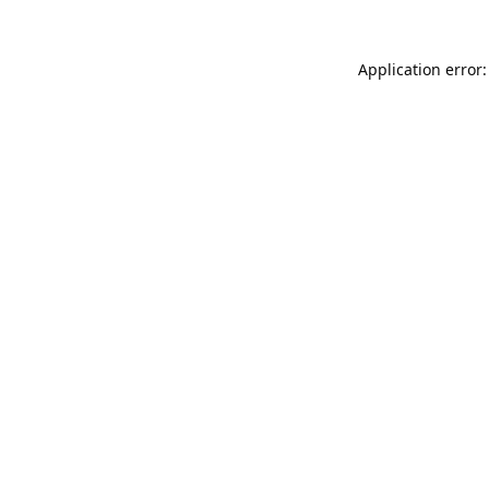
Application error: