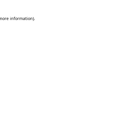
 more information).