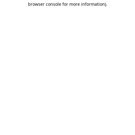
browser console for more information).