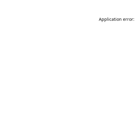
Application error: