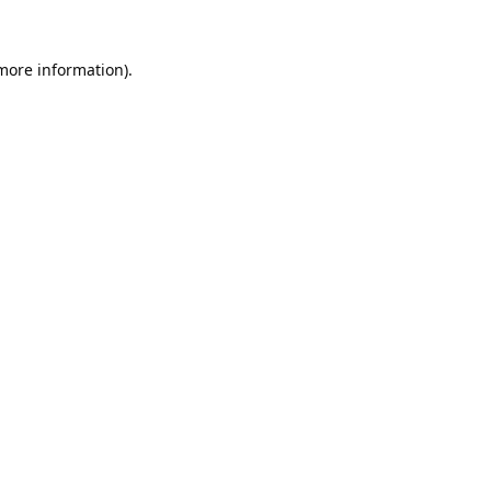
 more information).