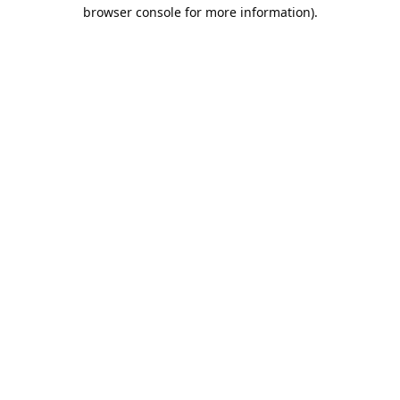
browser console for more information).